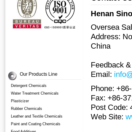
Henan Sino
Oversea Sal
Address: N
China
Feedback &
Email:
info
Our Products Line
Detergent Chemicals
Phone: +86
Water Treatment Chemicals
Fax: +86-3
Plasticizer
Post Code:
Rubber Chemicals
Web Site:
w
Leather and Textile Chemicals
Paint and Coating Chemicals
Food Additives