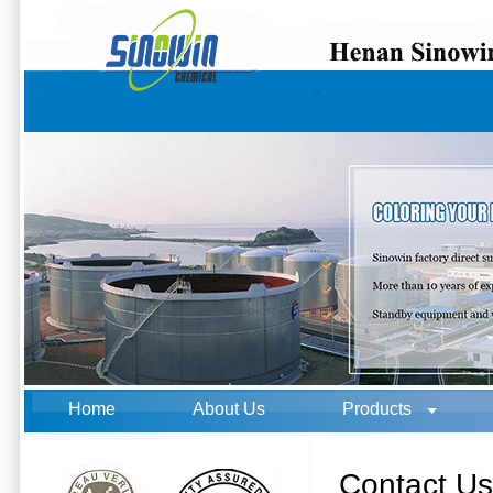
Home
About Us
Products
Contact U