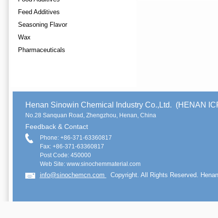
Feed Additives
Seasoning Flavor
Wax
Pharmaceuticals
Henan Sinowin Chemical Industry Co.,Ltd. (HENAN 
No.28 Sanquan Road, Zhengzhou, Henan, China
Feedback & Contact
Phone: +86-371-63360817
Fax: +86-371-63360817
Post Code: 450000
Web Site: www.sinochemmaterial.com
info@sinochemcn.com
Copyright. All Rights Reserved. Henan