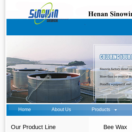
Home
About Us
Products
Our Product Line
Bee Wax