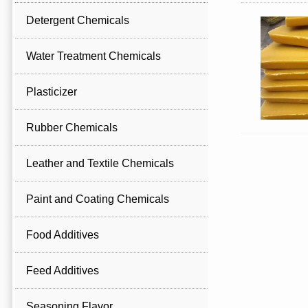
Detergent Chemicals
Water Treatment Chemicals
Plasticizer
Rubber Chemicals
Leather and Textile Chemicals
Paint and Coating Chemicals
Food Additives
Feed Additives
Seasoning Flavor