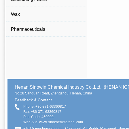
Wax
Pharmaceuticals
Henan Sinowin Chemical Industry Co.,Ltd. (HENAN 
No.28 Sanquan Road, Zhengzhou, Henan, China
Feedback & Contact
Phone: +86-371-63360817
Fax: +86-371-63360817
Post Code: 450000
Web Site: www.sinochemmaterial.com
info@sinochemcn.com
Copyright. All Rights Reserved. Henan