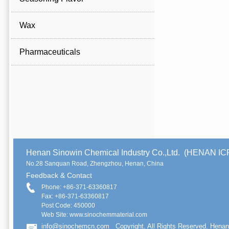
Wax
Pharmaceuticals
Henan Sinowin Chemical Industry Co.,Ltd. (HENAN 
No.28 Sanquan Road, Zhengzhou, Henan, China
Feedback & Contact
Phone: +86-371-63360817
Fax: +86-371-63360817
Post Code: 450000
Web Site: www.sinochemmaterial.com
info@sinochemcn.com
Copyright. All Rights Reserved. Henan