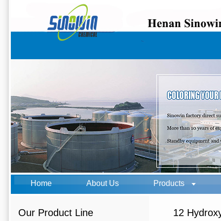
Home
About Us
Products
Our Product Line
12 Hydroxy