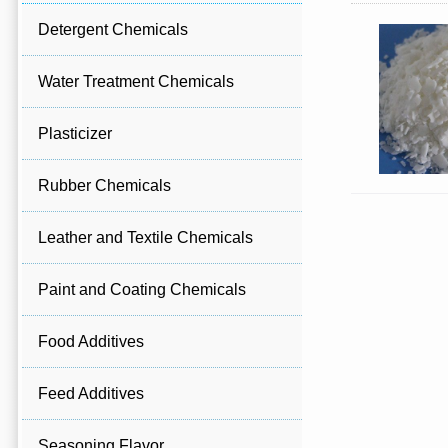
Detergent Chemicals
Water Treatment Chemicals
Plasticizer
Rubber Chemicals
Leather and Textile Chemicals
Paint and Coating Chemicals
Food Additives
Feed Additives
Seasoning Flavor