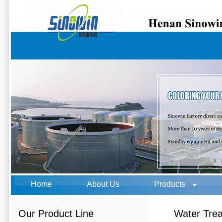
Home
About Us
Products
Our Product Line
Water Tre