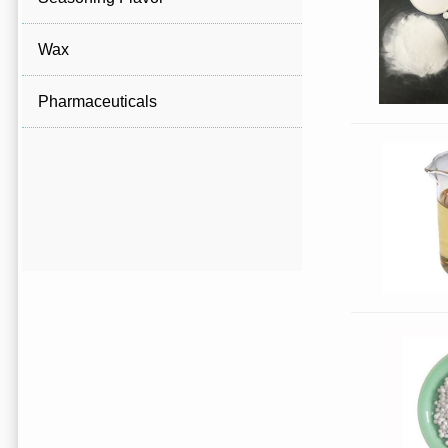
Wax
Pharmaceuticals