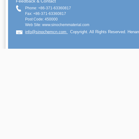
Feedback & Contact
Phone: +86-371-63360817
Fax: +86-371-63360817
Post Code: 450000
Web Site: www.sinochemmaterial.com
info@sinochemcn.com
Copyright. All Rights Reserved. Henan