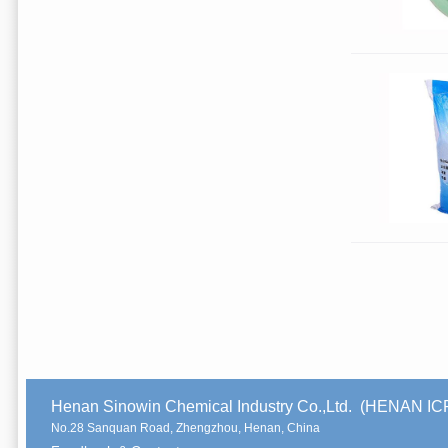
Henan Sinowin Chemical Industry Co.,Ltd. (HENAN 
No.28 Sanquan Road, Zhengzhou, Henan, China