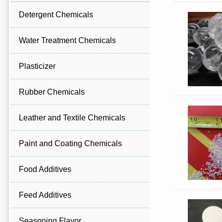
Detergent Chemicals
Water Treatment Chemicals
Plasticizer
Rubber Chemicals
Leather and Textile Chemicals
Paint and Coating Chemicals
Food Additives
Feed Additives
Seasoning Flavor