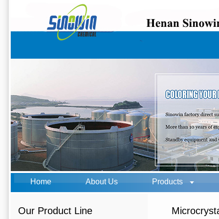
Home
About Us
Products
Our Product Line
Microcryst