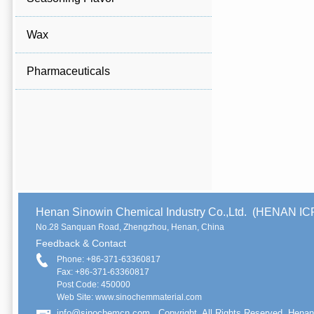
Wax
Pharmaceuticals
Henan Sinowin Chemical Industry Co.,Ltd. (HENAN 
No.28 Sanquan Road, Zhengzhou, Henan, China
Feedback & Contact
Phone: +86-371-63360817
Fax: +86-371-63360817
Post Code: 450000
Web Site: www.sinochemmaterial.com
info@sinochemcn.com
Copyright. All Rights Reserved. Henan