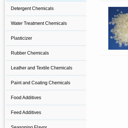
Detergent Chemicals
Water Treatment Chemicals
Plasticizer
Rubber Chemicals
Leather and Textile Chemicals
Paint and Coating Chemicals
Food Additives
Feed Additives
Seasoning Flavor