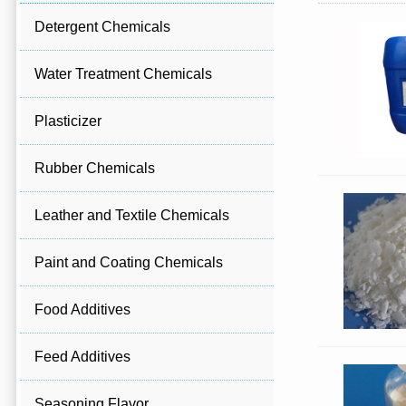
Detergent Chemicals
Water Treatment Chemicals
Plasticizer
Rubber Chemicals
Leather and Textile Chemicals
Paint and Coating Chemicals
Food Additives
Feed Additives
Seasoning Flavor