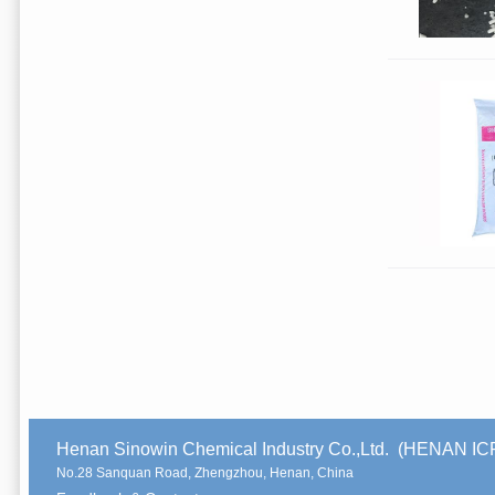
Henan Sinowin Chemical Industry Co.,Ltd. (HENAN 
No.28 Sanquan Road, Zhengzhou, Henan, China