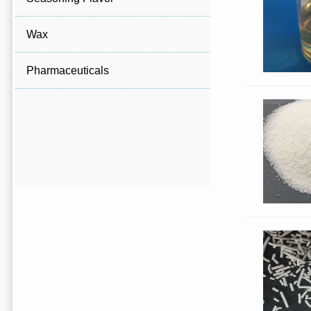
Wax
Pharmaceuticals