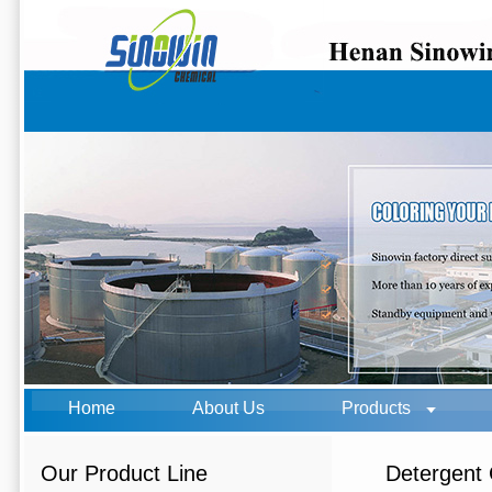
Home
About Us
Products
Our Product Line
Detergent