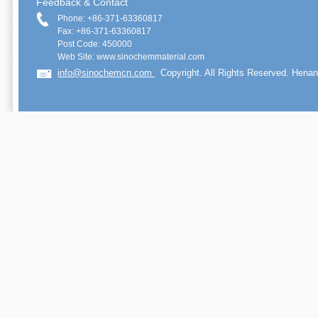
Feedback & Contact
Phone: +86-371-63360817
Fax: +86-371-63360817
Post Code: 450000
Web Site: www.sinochemmaterial.com
info@sinochemcn.com
Copyright. All Rights Reserved. Henan