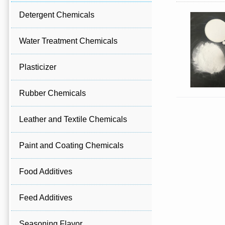
Detergent Chemicals
Water Treatment Chemicals
Plasticizer
Rubber Chemicals
Leather and Textile Chemicals
Paint and Coating Chemicals
Food Additives
Feed Additives
Seasoning Flavor