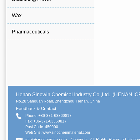
Wax
Pharmaceuticals
Henan Sinowin Chemical Industry Co.,Ltd. (HENAN 
No.28 Sanquan Road, Zhengzhou, Henan, China
Feedback & Contact
Phone: +86-371-63360817
Fax: +86-371-63360817
Post Code: 450000
Web Site: www.sinochemmaterial.com
info@sinochemcn.com
Copyright. All Rights Reserved. Henan