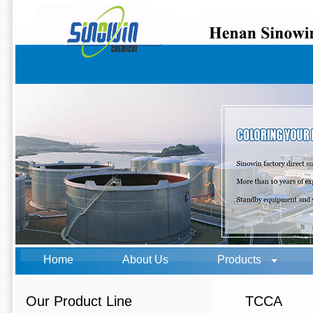
Home
About Us
Products
Our Product Line
TCCA