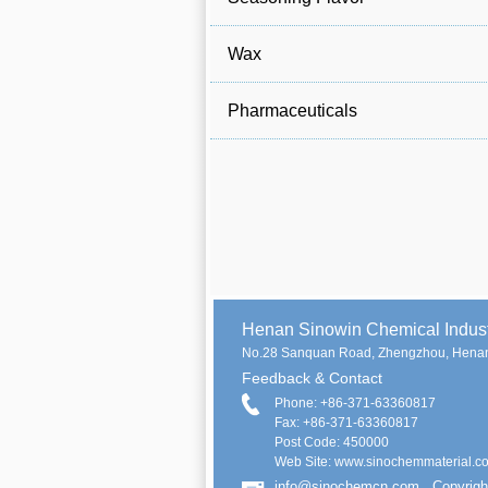
Wax
Pharmaceuticals
Henan Sinowin Chemical Indu
No.28 Sanquan Road, Zhengzhou, Henan
Feedback & Contact
Phone: +86-371-63360817
Fax: +86-371-63360817
Post Code: 450000
Web Site: www.sinochemmaterial.c
info@sinochemcn.com
Copyrigh