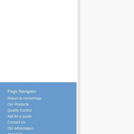
Page Navigator
Return to HomePage
Our Products
Quality Control
Ask for a quote
Contact Us
Our advantages