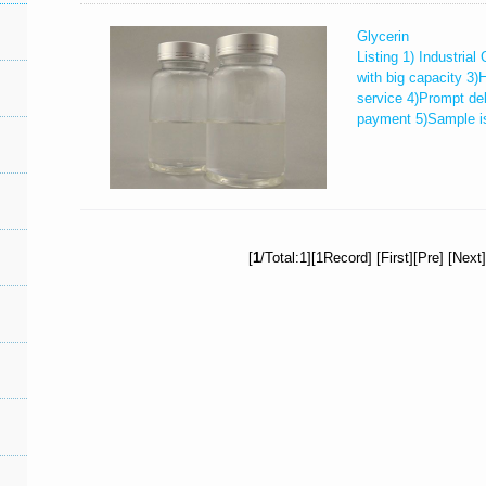
Glycerin
Listing 1) Industria
with big capacity 3)
service 4)Prompt del
payment 5)Sample is 
[
1
/Total:1][1Record] [First][Pre] [Next