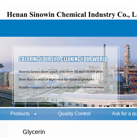
Products
Quality Control
Ask for a q
Glycerin