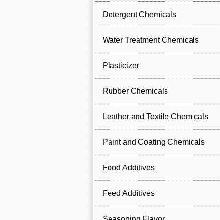
Detergent Chemicals
Water Treatment Chemicals
Plasticizer
Rubber Chemicals
Leather and Textile Chemicals
Paint and Coating Chemicals
Food Additives
Feed Additives
Seasoning Flavor