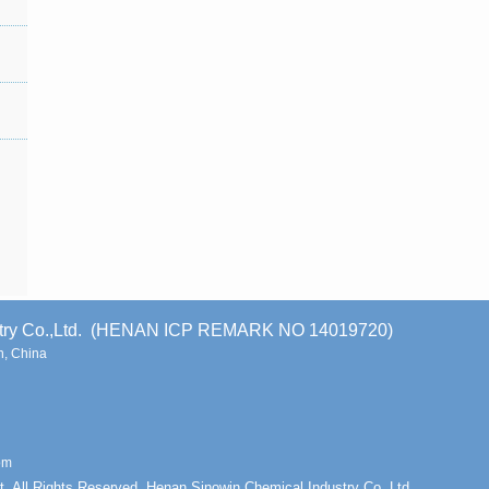
stry Co.,Ltd. (HENAN ICP REMARK NO 14019720)
, China
om
t. All Rights Reserved. Henan Sinowin Chemical Industry Co.,Ltd.