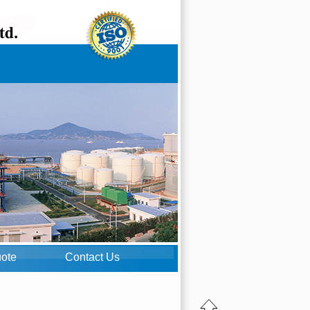
uote
Contact Us