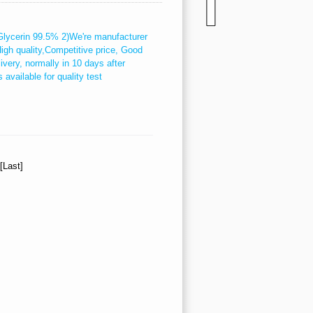
l Glycerin 99.5% 2)We're manufacturer
High quality,Competitive price, Good
ivery, normally in 10 days after
available for quality test
][Last]