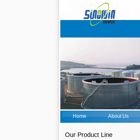
Home
About Us
Our Product Line