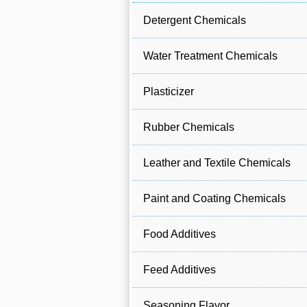
Detergent Chemicals
Water Treatment Chemicals
Plasticizer
Rubber Chemicals
Leather and Textile Chemicals
Paint and Coating Chemicals
Food Additives
Feed Additives
Seasoning Flavor