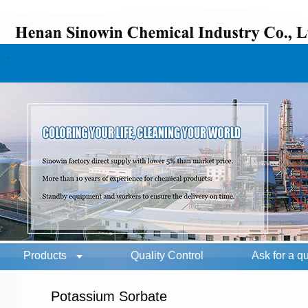
Products
Quality Control
Ask for a q
Potassium Sorbate