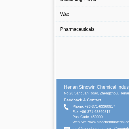
Wax
Pharmaceuticals
Henan Sinowin Chemical Indu
No.28 Sanquan Road, Zhengzhou, Henan
Feedback & Contact
Phone: +86-371-63360817
Fax: +86-371-63360817
Post Code: 450000
Web Site: www.sinochemmaterial.c
info@sinochemcn.com
Copyrigh