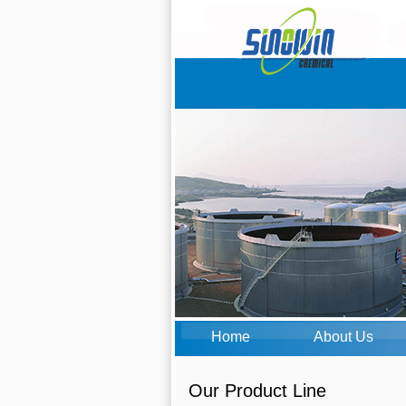
Home
About Us
Our Product Line