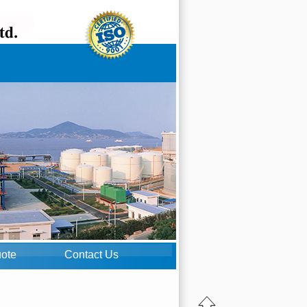
uote
Contact Us