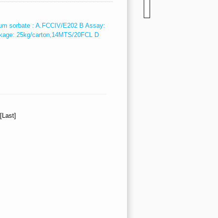
um sorbate : A.FCCIV/E202 B Assay:
kage: 25kg/carton,14MTS/20FCL D
][Last]