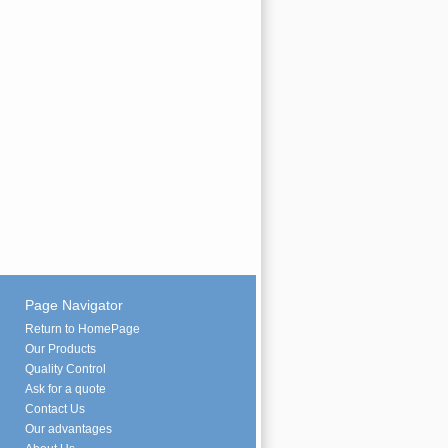
Page Navigator
Return to HomePage
Our Products
Quality Control
Ask for a quote
Contact Us
Our advantages