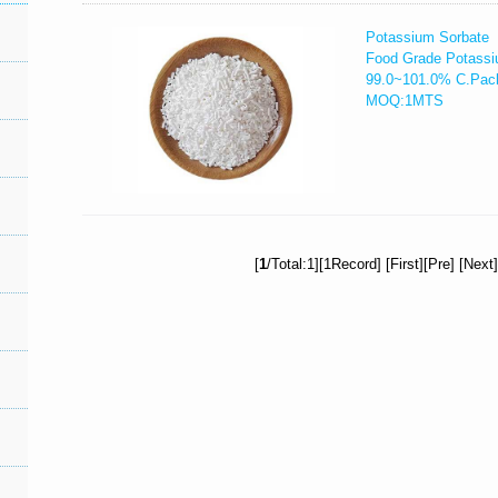
Potassium Sorbate
Food Grade Potassi
99.0~101.0% C.Pac
MOQ:1MTS
[
1
/Total:1][1Record] [First][Pre] [Next