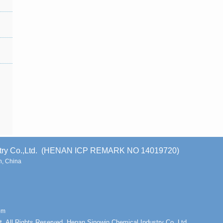
stry Co.,Ltd. (HENAN ICP REMARK NO 14019720)
, China
om
t. All Rights Reserved. Henan Sinowin Chemical Industry Co.,Ltd.