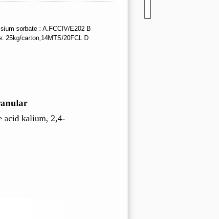
sium sorbate : A.FCCIV/E202 B
e: 25kg/carton,14MTS/20FCL D
ranular
e acid kalium,
2,4-