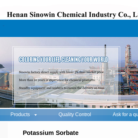
Products
Quality Control
Ask for a q
Potassium Sorbate