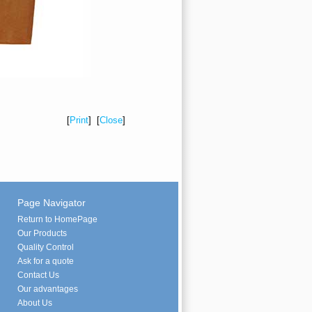
[
Print
] [
Close
]
Page Navigator
Return to HomePage
Our Products
Quality Control
Ask for a quote
Contact Us
Our advantages
About Us