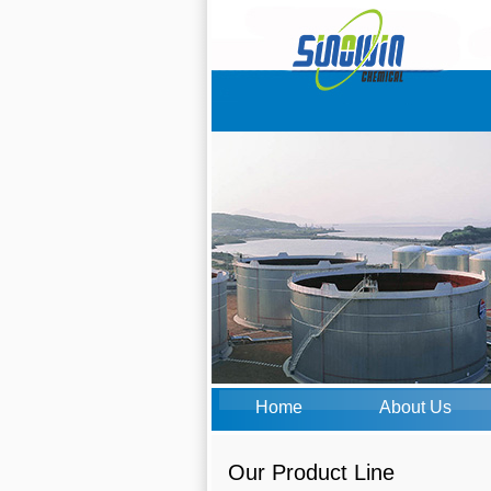
Home
About Us
Our Product Line