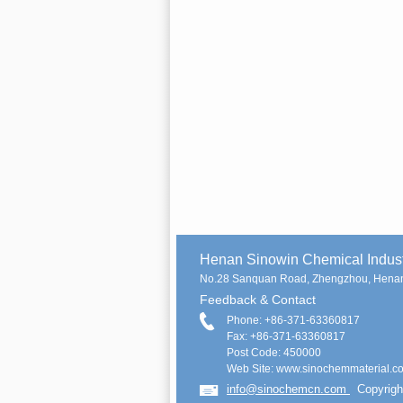
Henan Sinowin Chemical Indu
No.28 Sanquan Road, Zhengzhou, Henan
Feedback & Contact
Phone: +86-371-63360817
Fax: +86-371-63360817
Post Code: 450000
Web Site: www.sinochemmaterial.c
info@sinochemcn.com
Copyrigh