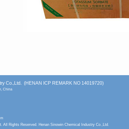
stry Co.,Ltd. (HENAN ICP REMARK NO 14019720)
, China
om
t. All Rights Reserved. Henan Sinowin Chemical Industry Co.,Ltd.