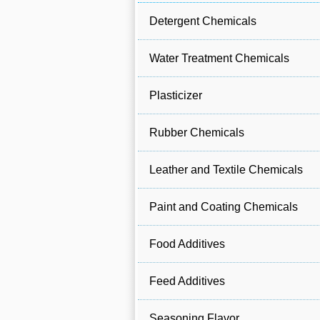
Detergent Chemicals
Water Treatment Chemicals
Plasticizer
Rubber Chemicals
Leather and Textile Chemicals
Paint and Coating Chemicals
Food Additives
Feed Additives
Seasoning Flavor