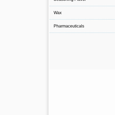
Wax
Pharmaceuticals