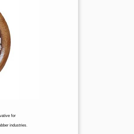
vative for
ubber industries.