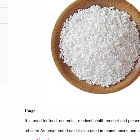
Usage
It is used for food, cosmetic, medical health product and preser
tobacco As
unsaturated acid,it also used in resins,spices and r