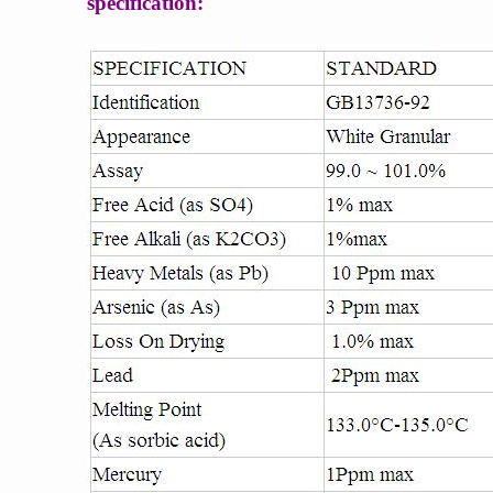
specification: