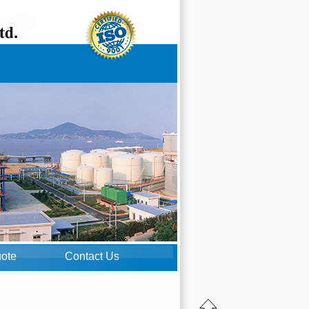
uote
Contact Us