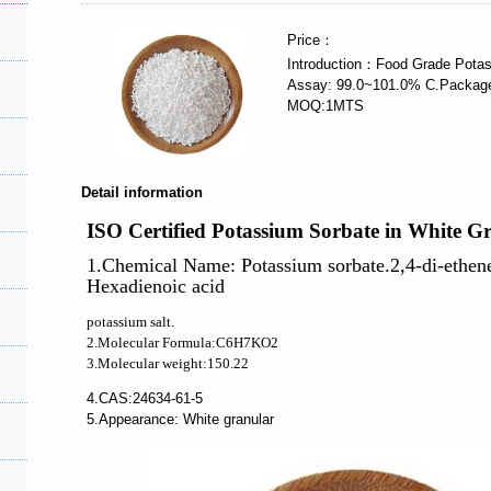
Price：
Introduction：Food Grade Potas
Assay: 99.0~101.0% C.Packag
MOQ:1MTS
Detail information
ISO Certified Potassium Sorbate in White G
1.Chemical Name: Potassium sorbate.2,4-di-ethen
Hexadienoic acid
potassium salt.
2.Molecular Formula:C6H7KO2
3.Molecular weight:150.22
4.CAS:24634-61-5
5.Appearance
: White granular