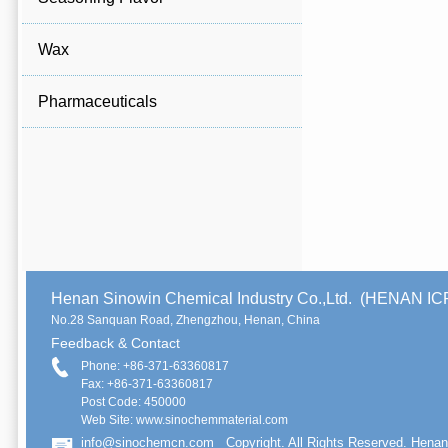
Wax
Pharmaceuticals
Henan Sinowin Chemical Industry Co.,Ltd. (HENAN 
No.28 Sanquan Road, Zhengzhou, Henan, China
Feedback & Contact
Phone: +86-371-63360817
Fax: +86-371-63360817
Post Code: 450000
Web Site: www.sinochemmaterial.com
info@sinochemcn.com
Copyright. All Rights Reserved. Henan