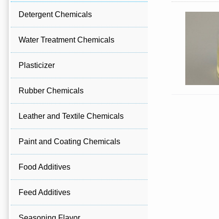
Detergent Chemicals
Water Treatment Chemicals
Plasticizer
Rubber Chemicals
Leather and Textile Chemicals
Paint and Coating Chemicals
Food Additives
Feed Additives
Seasoning Flavor