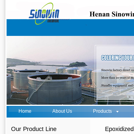
Home
About Us
Products
Our Product Line
Epoxidize