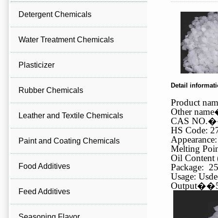
Detergent Chemicals
Water Treatment Chemicals
Plasticizer
Detail informat
Rubber Chemicals
Product na
Other name
Leather and Textile Chemicals
CAS NO.
�
HS Code: 2
Appearance:
Paint and Coating Chemicals
Melting Poin
Oil Content 
Food Additives
Package: 25
Usage: Usded
Output
��
Feed Additives
Seasoning Flavor