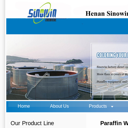
Home
About Us
Products
Our Product Line
Paraffin 