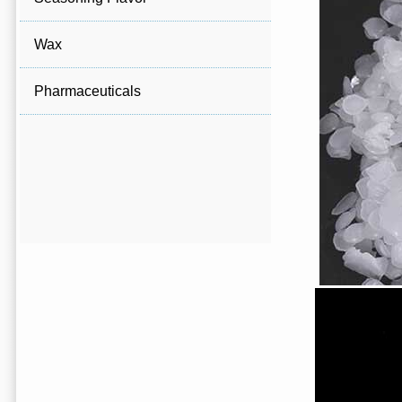
Wax
Pharmaceuticals