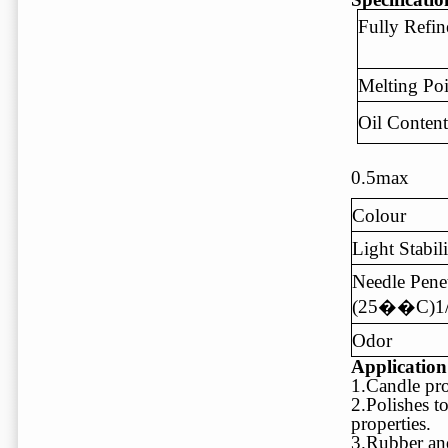
Fully Refin
Melting P
Oil Conte
0.5max
Colour
Light Stabil
Needle Penet
(25��C)1
Odor
Applicatio
1.Candle pro
2.Polishes t
properties.
3.Rubber and