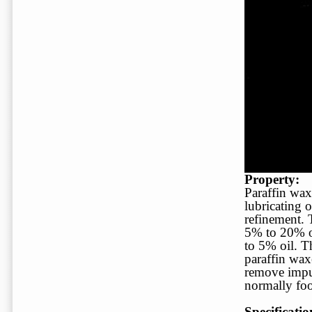
Property:
Paraffin waxe
lubricating 
refinement. 
5% to 20% oi
to 5% oil. T
paraffin wax
remove impur
normally fo
Specificatio