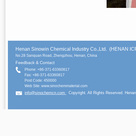
Henan Sinowin Chemical Industry Co.,Ltd. (HENAN 
No.28 Sanquan Road, Zhengzhou, Henan, China
Feedback & Contact
Phone: +86-371-63360817
Fax: +86-371-63360817
Post Code: 450000
Web Site: www.sinochemmaterial.com
info@sinochemcn.com
Copyright. All Rights Reserved. Henan