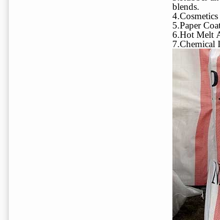
blends.
4.Cosmetics 
5.Paper Coat
6.Hot Melt 
7.Chemical I